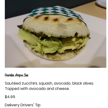
Garden Arepa Sm
Sautéed zucchini, squash, avocado, black olives.
Topped with avocado and cheese.
$4.95
Delivery Drivers' Tip