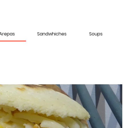
Arepas
Sandwhiches
Soups
D