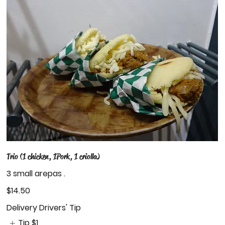
Trio (1 chicken, 1Pork, 1 criolla)
3 small arepas .
$14.50
Delivery Drivers' Tip
Tip
$1