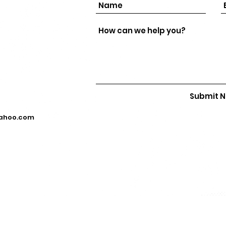
Submit 
yahoo.com