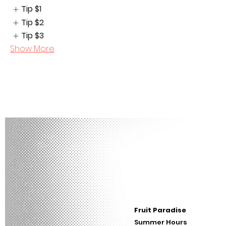
Tip
$1
Tip
$2
Tip
$3
Show More
Fruit Paradise
Summer Hours