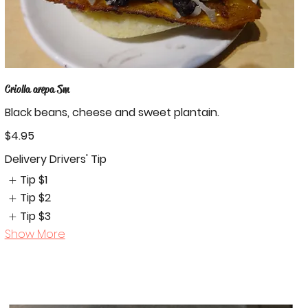
Criolla arepa Sm
Black beans, cheese and sweet plantain.
$4.95
Delivery Drivers' Tip
Tip
$1
Tip
$2
Tip
$3
Show More