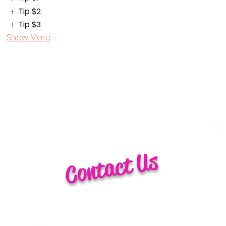
Tip
$2
Tip
$3
Show More
Contact Us