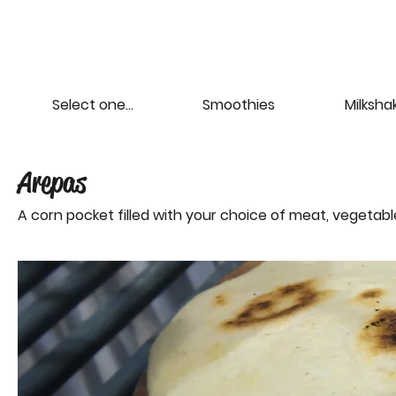
Select one...
Smoothies
Milksha
Arepas
A corn pocket filled with your choice of meat, vegetab