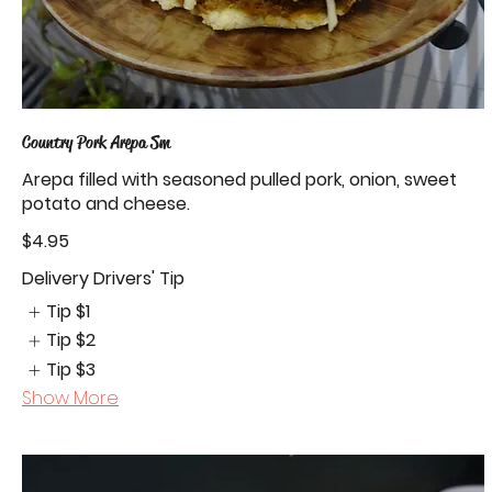
Country Pork Arepa Sm
Arepa filled with seasoned pulled pork, onion, sweet
potato and cheese.
$4.95
Delivery Drivers' Tip
Tip
$1
Tip
$2
Tip
$3
Show More