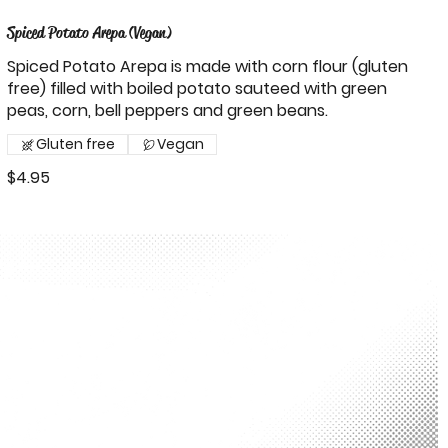
Spiced Potato Arepa (Vegan)
Spiced Potato Arepa is made with corn flour (gluten
free) filled with boiled potato sauteed with green
peas, corn, bell peppers and green beans.
Gluten free
Vegan
$4.95