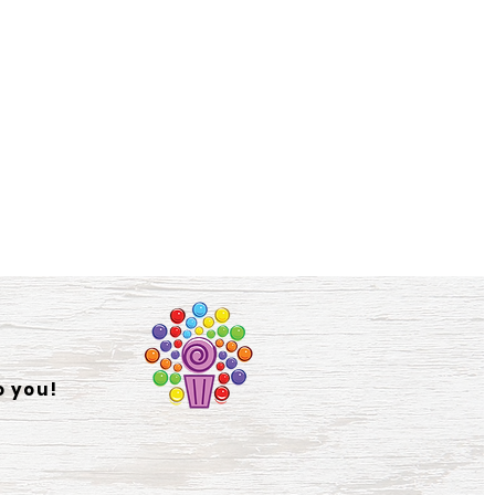
o you!