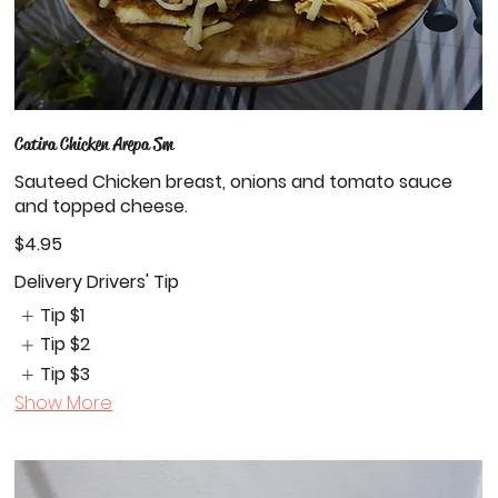
Catira Chicken Arepa Sm
Sauteed Chicken breast, onions and tomato sauce
and topped cheese.
$4.95
Delivery Drivers' Tip
Tip
$1
Tip
$2
Tip
$3
Show More