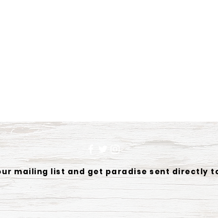
our mailing list and get paradise sent directly t