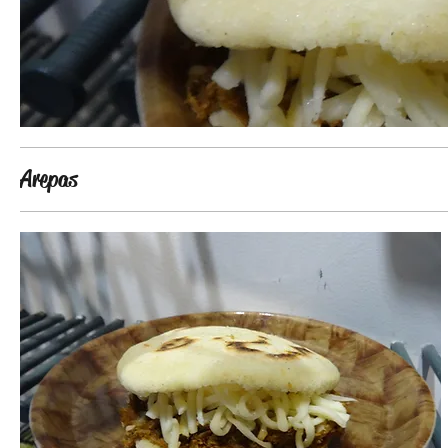
Arepas