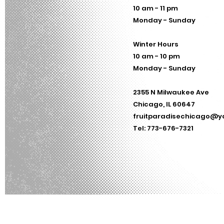
10 am - 11 pm
Monday - Sunday
Winter Hours
10 am - 10 pm
Monday - Sunday
2355 N Milwaukee Ave
Chicago, IL 60647
fruitparadisechicago@
Tel: 773-676-7321