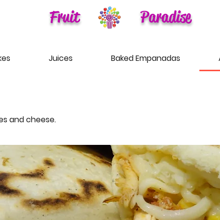
Fruit
Paradise
kes
Juices
Baked Empanadas
les and cheese.